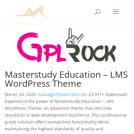
Masterstudy Education – LMS
WordPress Theme
février 20, 2026
massage75naturiste.com
23,971+ Downloads
Experience the power of Masterstudy Education – LMS
WordPress Theme, an advanced theme that sets new
standards in web development excellence. This professional-
grade solution offers unmatched functionality while
maintaining the highest standards of quality and