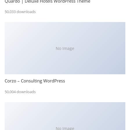
Quardo | Deluxe Hotels WordPress Theme
50,033 downloads
No Image
Corzo – Consulting WordPress
50,004 downloads
No Image