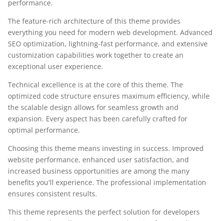
performance.
The feature-rich architecture of this theme provides
everything you need for modern web development. Advanced
SEO optimization, lightning-fast performance, and extensive
customization capabilities work together to create an
exceptional user experience.
Technical excellence is at the core of this theme. The
optimized code structure ensures maximum efficiency, while
the scalable design allows for seamless growth and
expansion. Every aspect has been carefully crafted for
optimal performance.
Choosing this theme means investing in success. Improved
website performance, enhanced user satisfaction, and
increased business opportunities are among the many
benefits you'll experience. The professional implementation
ensures consistent results.
This theme represents the perfect solution for developers