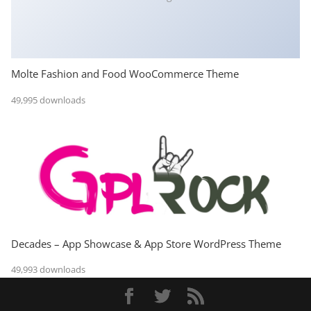
Molte Fashion and Food WooCommerce Theme
49,995 downloads
Decades – App Showcase & App Store WordPress Theme
49,993 downloads