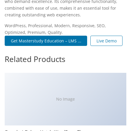
who demand excellence. Its comprehensive functionality,
combined with ease of use, makes it an essential tool for
creating outstanding web experiences.
WordPress, Professional, Modern, Responsive, SEO,
Optimized, Premium, Quality.
Get Masterstudy Education – LMS ...
Live Demo
Related Products
No Image