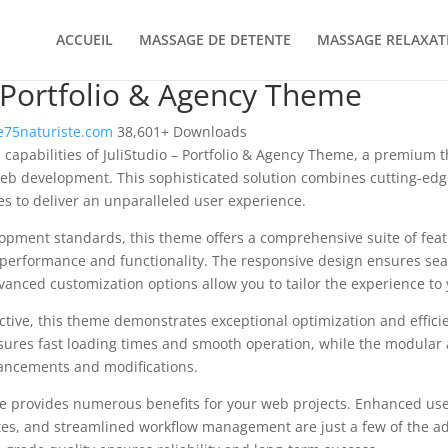
ACCUEIL
MASSAGE DE DETENTE
MASSAGE RELAXAT
– Portfolio & Agency Theme
75naturiste.com
38,601+ Downloads
 capabilities of JuliStudio – Portfolio & Agency Theme, a premium 
b development. This sophisticated solution combines cutting-edg
les to deliver an unparalleled user experience.
opment standards, this theme offers a comprehensive suite of fea
performance and functionality. The responsive design ensures sea
dvanced customization options allow you to tailor the experience to 
tive, this theme demonstrates exceptional optimization and efficie
ures fast loading times and smooth operation, while the modular 
nhancements and modifications.
e provides numerous benefits for your web projects. Enhanced us
es, and streamlined workflow management are just a few of the a