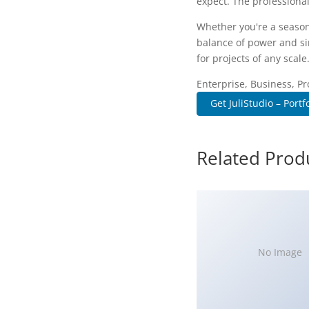
expect. The professional
Whether you're a season
balance of power and sim
for projects of any scale
Enterprise, Business, Pr
Get JuliStudio – Portfo
Related Prod
No Image