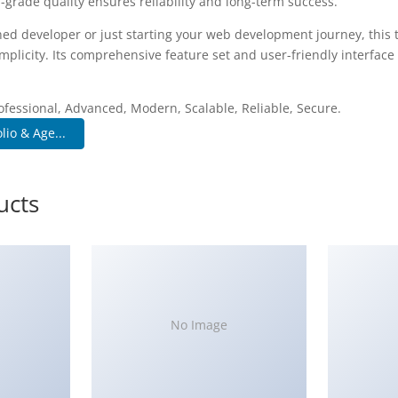
-grade quality ensures reliability and long-term success.
ed developer or just starting your web development journey, this 
plicity. Its comprehensive feature set and user-friendly interface 
.
ofessional, Advanced, Modern, Scalable, Reliable, Secure.
lio & Age...
ucts
No Image