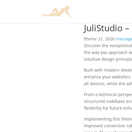
JuliStudio 
février 21, 2026
massage
Discover the exceptional
the way you approach we
intuitive design princip
Built with modern devel
enhance your website's 
all devices, while the a
From a technical perspec
structured codebase ens
flexibility for future e
Implementing this them
improved conversion rat