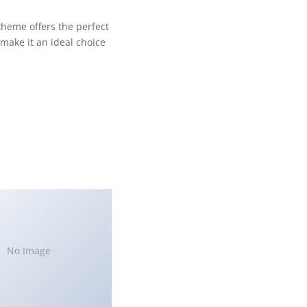
theme offers the perfect
make it an ideal choice
No Image