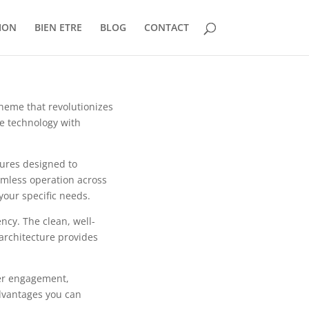
ION
BIEN ETRE
BLOG
CONTACT
theme that revolutionizes
e technology with
tures designed to
mless operation across
your specific needs.
ncy. The clean, well-
architecture provides
er engagement,
dvantages you can