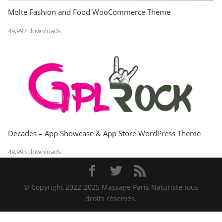
Molte Fashion and Food WooCommerce Theme
49,997 downloads
Decades – App Showcase & App Store WordPress Theme
49,993 downloads
© Copyright 2022-2025 Massage Paris Naturiste tous
droits réservés.