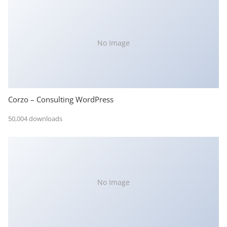
No Image
Corzo – Consulting WordPress
50,004 downloads
No Image