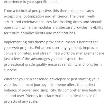
experience to your specific needs.
From a technical perspective, this theme demonstrates
exceptional optimization and efficiency. The clean, well-
structured codebase ensures fast loading times and smooth
operation, while the modular architecture provides flexibility
for future enhancements and modifications.
Implementing this theme provides numerous benefits for
your web projects. Enhanced user engagement, improved
conversion rates, and streamlined workflow management are
just a few of the advantages you can expect. The
professional-grade quality ensures reliability and long-term
success.
Whether you're a seasoned developer or just starting your
web development journey, this theme offers the perfect
balance of power and simplicity. Its comprehensive feature
set and user-friendly interface make it an ideal choice for
projects of any scale.