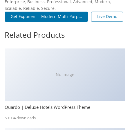
Enterprise, Business, Professional, Advanced, Modern,
Scalable, Reliable, Secure.
Get Exponent – Modern Multi-Purp...
Live Demo
Related Products
No Image
Quardo | Deluxe Hotels WordPress Theme
50,034 downloads