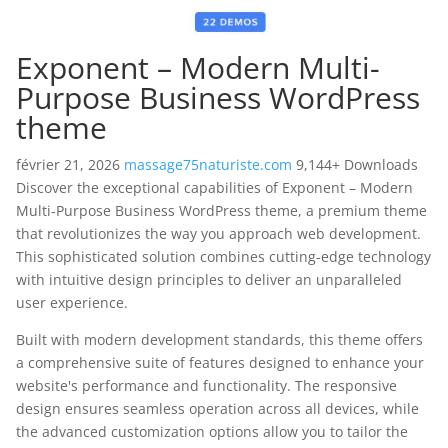
Exponent – Modern Multi-
Purpose Business WordPress
theme
février 21, 2026
massage75naturiste.com
9,144+ Downloads
Discover the exceptional capabilities of Exponent – Modern
Multi-Purpose Business WordPress theme, a premium theme
that revolutionizes the way you approach web development.
This sophisticated solution combines cutting-edge technology
with intuitive design principles to deliver an unparalleled
user experience.
Built with modern development standards, this theme offers
a comprehensive suite of features designed to enhance your
website's performance and functionality. The responsive
design ensures seamless operation across all devices, while
the advanced customization options allow you to tailor the