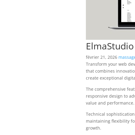
ElmaStudio
février 21, 2026
massage
Transform your web dev
that combines innovation
create exceptional digit
The comprehensive featu
responsive design to ad
value and performance.
Technical sophisticatio
maintaining flexibility
growth.