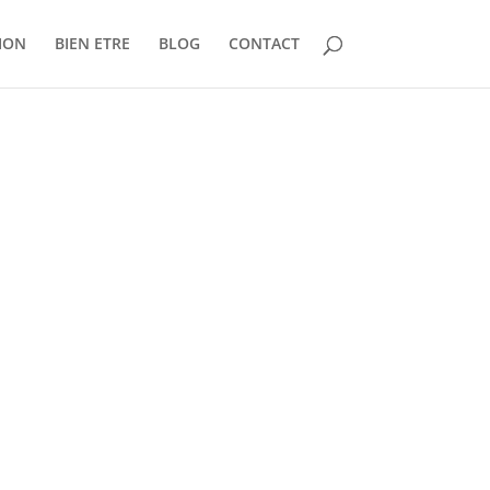
ION
BIEN ETRE
BLOG
CONTACT