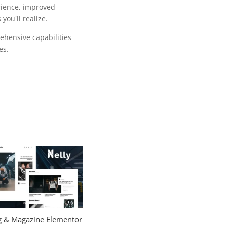
rience, improved
ou'll realize.
ehensive capabilities
es.
og & Magazine Elementor