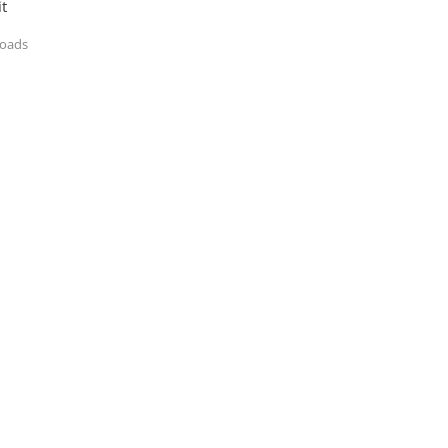
t
loads