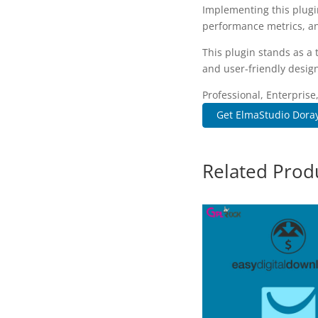
Implementing this plugi
performance metrics, an
This plugin stands as a
and user-friendly design
Professional, Enterpris
Get ElmaStudio Doray
Related Prod