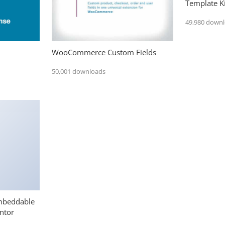
Template Ki
49,980 down
WooCommerce Custom Fields
50,001 downloads
mbeddable
ntor