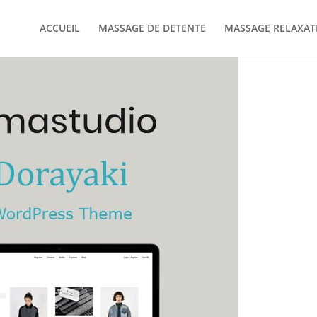
ACCUEIL
MASSAGE DE DETENTE
MASSAGE RELAXAT