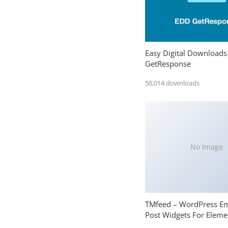
Easy Digital Downloads
GetResponse
50,014 downloads
No Image
TMfeed – WordPress E
Post Widgets For Eleme