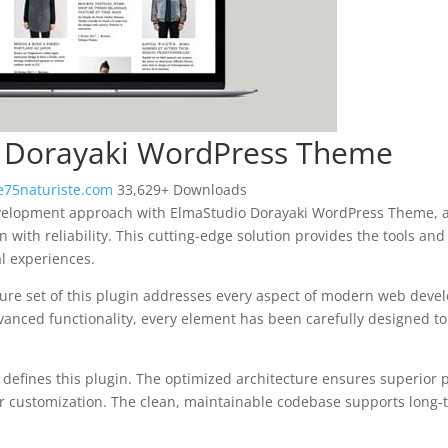
 Dorayaki WordPress Theme
75naturiste.com
33,629+ Downloads
elopment approach with ElmaStudio Dorayaki WordPress Theme, a 
 with reliability. This cutting-edge solution provides the tools and
al experiences.
re set of this plugin addresses every aspect of modern web deve
vanced functionality, every element has been carefully designed 
n defines this plugin. The optimized architecture ensures superior
 for customization. The clean, maintainable codebase supports long