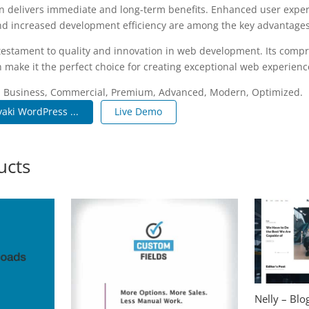
n delivers immediate and long-term benefits. Enhanced user expe
d increased development efficiency are among the key advantages y
 testament to quality and innovation in web development. Its compr
 make it the perfect choice for creating exceptional web experienc
e, Business, Commercial, Premium, Advanced, Modern, Optimized.
aki WordPress ...
Live Demo
ucts
Nelly – Bl