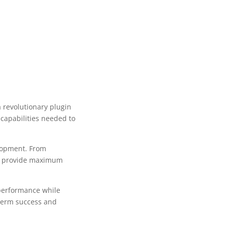
revolutionary plugin
 capabilities needed to
lopment. From
to provide maximum
 performance while
-term success and