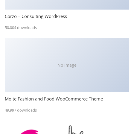
Corzo – Consulting WordPress
50,004 downloads
No Image
Molte Fashion and Food WooCommerce Theme
49,997 downloads