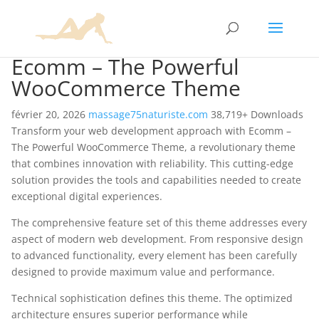
Ecomm – The Powerful
WooCommerce Theme
février 20, 2026
massage75naturiste.com
38,719+ Downloads
Transform your web development approach with Ecomm –
The Powerful WooCommerce Theme, a revolutionary theme
that combines innovation with reliability. This cutting-edge
solution provides the tools and capabilities needed to create
exceptional digital experiences.
The comprehensive feature set of this theme addresses every
aspect of modern web development. From responsive design
to advanced functionality, every element has been carefully
designed to provide maximum value and performance.
Technical sophistication defines this theme. The optimized
architecture ensures superior performance while