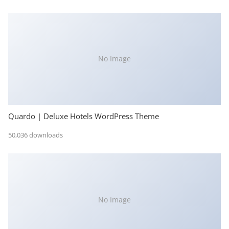
No Image
Quardo | Deluxe Hotels WordPress Theme
50,036 downloads
No Image