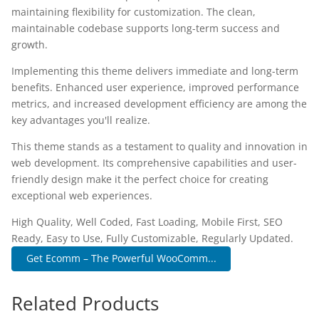
maintaining flexibility for customization. The clean,
maintainable codebase supports long-term success and
growth.
Implementing this theme delivers immediate and long-term
benefits. Enhanced user experience, improved performance
metrics, and increased development efficiency are among the
key advantages you'll realize.
This theme stands as a testament to quality and innovation in
web development. Its comprehensive capabilities and user-
friendly design make it the perfect choice for creating
exceptional web experiences.
High Quality, Well Coded, Fast Loading, Mobile First, SEO
Ready, Easy to Use, Fully Customizable, Regularly Updated.
Get Ecomm – The Powerful WooComm...
Related Products