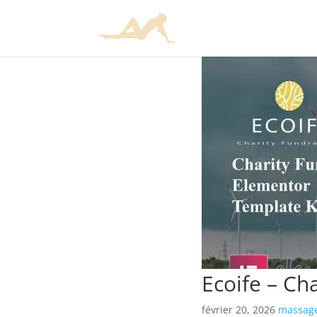
Ecoife – Ch
février 20, 2026
massage