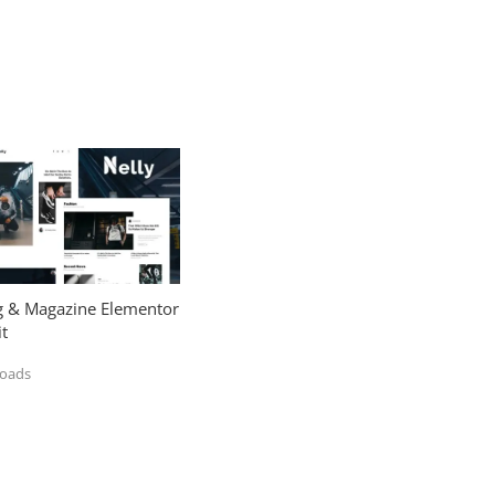
og & Magazine Elementor
t
loads