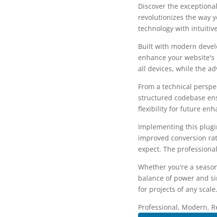
Discover the exceptional
revolutionizes the way 
technology with intuitiv
Built with modern devel
enhance your website's 
all devices, while the a
From a technical perspec
structured codebase ens
flexibility for future e
Implementing this plug
improved conversion rat
expect. The professional
Whether you're a season
balance of power and sim
for projects of any scale
Professional, Modern, R