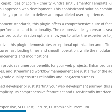
 capabilities of Ecoife – Charity Fundraising Elementor Template K
you approach web development. This sophisticated solution combin
e design principles to deliver an unparalleled user experience.
opment standards, this plugin offers a comprehensive suite of fea
performance and functionality. The responsive design ensures sea
dvanced customization options allow you to tailor the experience to 
tive, this plugin demonstrates exceptional optimization and efficie
ures fast loading times and smooth operation, while the modular 
nhancements and modifications.
in provides numerous benefits for your web projects. Enhanced us
es, and streamlined workflow management are just a few of the a
-grade quality ensures reliability and long-term success.
ed developer or just starting your web development journey, this p
plicity. Its comprehensive feature set and user-friendly interface 
.
esponsive, SEO, Fast, Secure, Customizable, Premium.