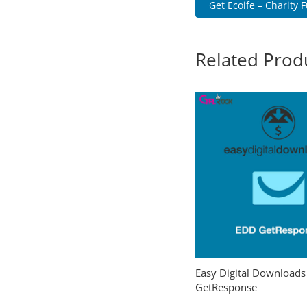
Get Ecoife – Charity F
Related Prod
Easy Digital Downloads
GetResponse