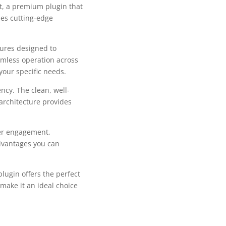
it, a premium plugin that
es cutting-edge
tures designed to
mless operation across
your specific needs.
ncy. The clean, well-
architecture provides
er engagement,
dvantages you can
lugin offers the perfect
make it an ideal choice