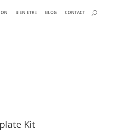
ION
BIEN ETRE
BLOG
CONTACT
late Kit