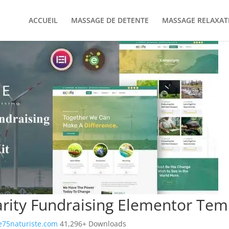
ACCUEIL
MASSAGE DE DETENTE
MASSAGE RELAXAT
arity Fundraising Elementor Temp
75naturiste.com
41,296+ Downloads