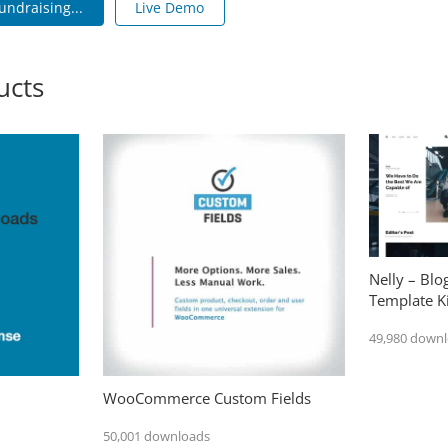
undraising...
Live Demo
ucts
Nelly – Bl
Template Ki
49,980 down
WooCommerce Custom Fields
50,001 downloads