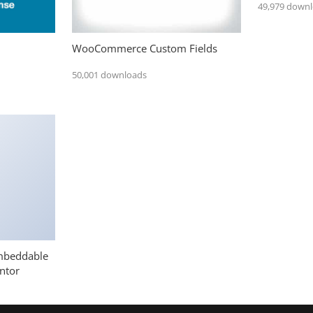
49,979 down
WooCommerce Custom Fields
50,001 downloads
mbeddable
ntor