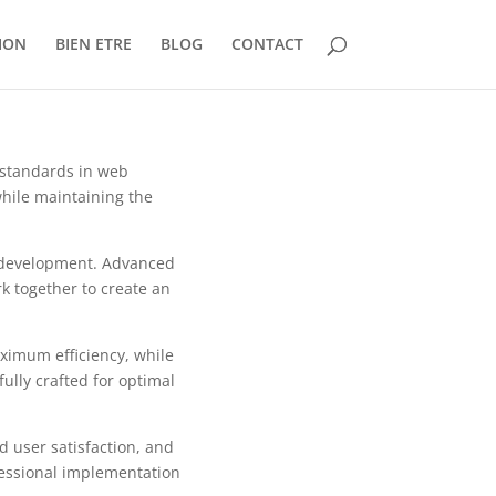
ION
BIEN ETRE
BLOG
CONTACT
 standards in web
while maintaining the
b development. Advanced
k together to create an
aximum efficiency, while
ully crafted for optimal
 user satisfaction, and
fessional implementation