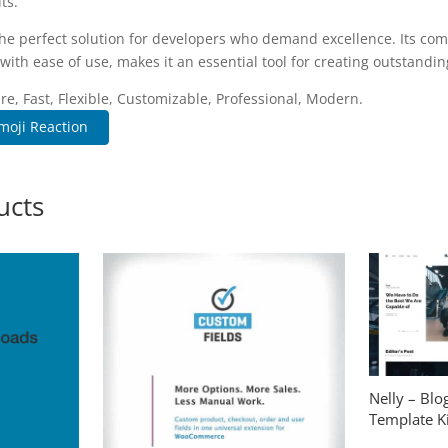
ts.
the perfect solution for developers who demand excellence. Its co
with ease of use, makes it an essential tool for creating outstandi
re, Fast, Flexible, Customizable, Professional, Modern.
moji Reaction
ucts
Nelly – Bl
Template Ki