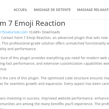
ACCUEIL
MASSAGE DE DETENTE
MASSAGE RELAXAT
m 7 Emoji Reaction
75naturiste.com
10,689+ Downloads
 Contact Form 7 Emoji Reaction, an advanced plugin that sets new
 This professional-grade solution offers unmatched functionality 
ality and performance.
ecture of this plugin provides everything you need for modern we
ing-fast performance, and extensive customization capabilities wor
ence.
at the core of this plugin. The optimized code structure ensures m
ws for seamless growth and expansion. Every aspect has been caref
ans investing in success. Improved website performance, enhanced
rtunities are among the many benefits you'll experience. The pro