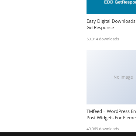
Easy Digital Downloads
GetResponse
50,014 downloads
No Image
TMfeed – WordPress E
Post Widgets For Eleme
49,969 downloads