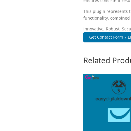
ensures consistent resul
This plugin represents 
functionality, combined 
Innovative, Robust, Secu
Get Contact Form 7 E
Related Prod