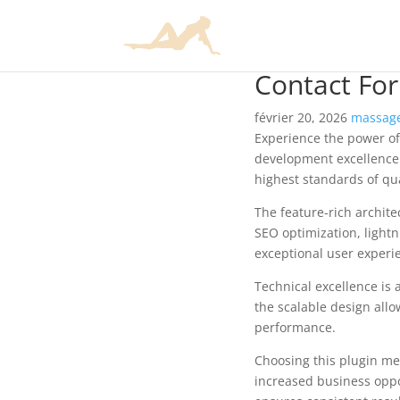
Contact For
février 20, 2026
massage
Experience the power of
development excellence.
highest standards of qu
The feature-rich archit
SEO optimization, lightn
exceptional user experi
Technical excellence is 
the scalable design allo
performance.
Choosing this plugin me
increased business oppo