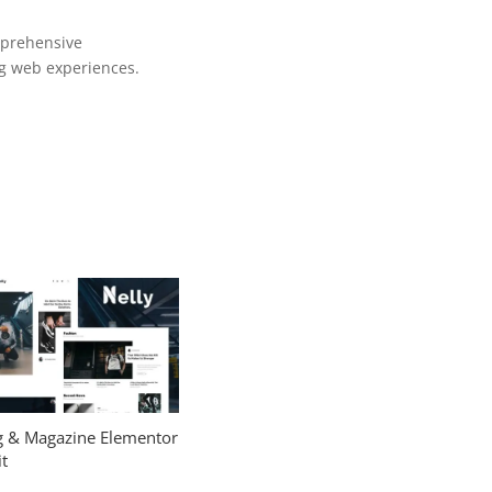
mprehensive
ng web experiences.
og & Magazine Elementor
t