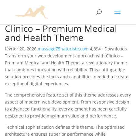
Clinico – Premium Medical
and Health Theme
février 20, 2026
massage75naturiste.com
4,894+ Downloads
Transform your web development approach with Clinico –
Premium Medical and Health Theme, a revolutionary theme
that combines innovation with reliability. This cutting-edge
solution provides the tools and capabilities needed to create
exceptional digital experiences.
The comprehensive feature set of this theme addresses every
aspect of modern web development. From responsive design
to advanced functionality, every element has been carefully
designed to provide maximum value and performance.
Technical sophistication defines this theme. The optimized
architecture ensures superior performance while