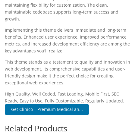
maintaining flexibility for customization. The clean,
maintainable codebase supports long-term success and
growth.
Implementing this theme delivers immediate and long-term
benefits. Enhanced user experience, improved performance
metrics, and increased development efficiency are among the
key advantages you'll realize.
This theme stands as a testament to quality and innovation in
web development. Its comprehensive capabilities and user-
friendly design make it the perfect choice for creating
exceptional web experiences.
High Quality, Well Coded, Fast Loading, Mobile First, SEO
Ready, Easy to Use, Fully Customizable, Regularly Updated.
Get Clinico – Premium Medical an...
Related Products