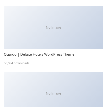
No Image
Quardo | Deluxe Hotels WordPress Theme
50,034 downloads
No Image