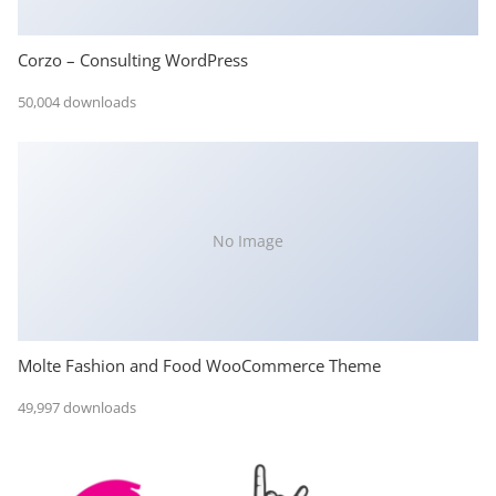
Corzo – Consulting WordPress
50,004 downloads
No Image
Molte Fashion and Food WooCommerce Theme
49,997 downloads