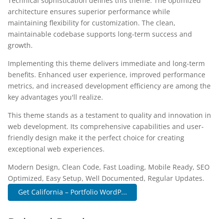
Technical sophistication defines this theme. The optimized
architecture ensures superior performance while
maintaining flexibility for customization. The clean,
maintainable codebase supports long-term success and
growth.
Implementing this theme delivers immediate and long-term
benefits. Enhanced user experience, improved performance
metrics, and increased development efficiency are among the
key advantages you'll realize.
This theme stands as a testament to quality and innovation in
web development. Its comprehensive capabilities and user-
friendly design make it the perfect choice for creating
exceptional web experiences.
Modern Design, Clean Code, Fast Loading, Mobile Ready, SEO
Optimized, Easy Setup, Well Documented, Regular Updates.
Get California – Portfolio WordP...