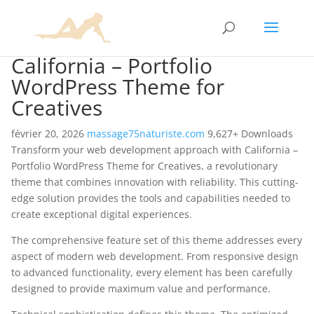
California – Portfolio
WordPress Theme for
Creatives
février 20, 2026
massage75naturiste.com
9,627+ Downloads
Transform your web development approach with California –
Portfolio WordPress Theme for Creatives, a revolutionary
theme that combines innovation with reliability. This cutting-
edge solution provides the tools and capabilities needed to
create exceptional digital experiences.
The comprehensive feature set of this theme addresses every
aspect of modern web development. From responsive design
to advanced functionality, every element has been carefully
designed to provide maximum value and performance.