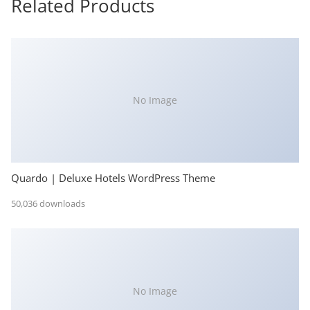
Related Products
No Image
Quardo | Deluxe Hotels WordPress Theme
50,036 downloads
No Image