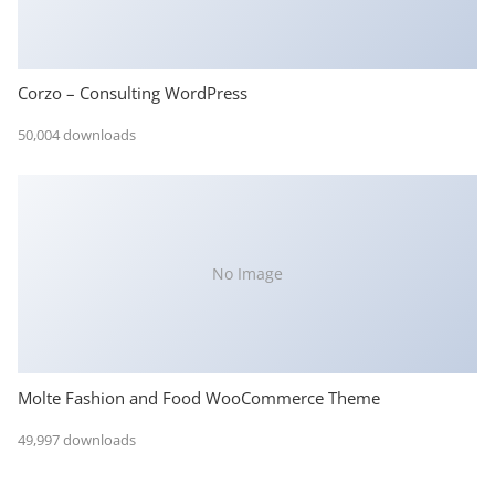
Corzo – Consulting WordPress
50,004 downloads
No Image
Molte Fashion and Food WooCommerce Theme
49,997 downloads