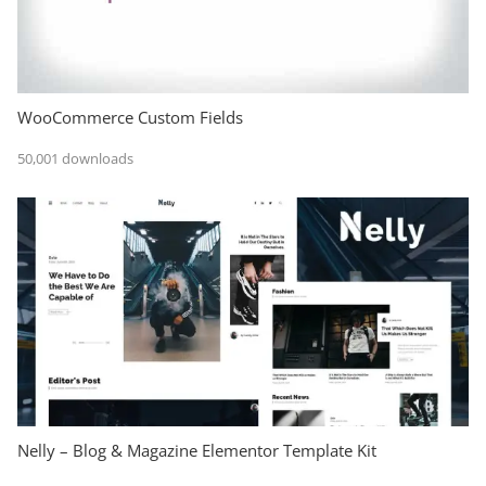
WooCommerce Custom Fields
50,001 downloads
Nelly – Blog & Magazine Elementor Template Kit