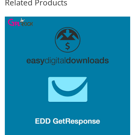
Related Products