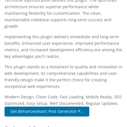
Technical sophistication defines this plugin. The optimized
architecture ensures superior performance while
maintaining flexibility for customization. The clean,
maintainable codebase supports long-term success and
growth.
Implementing this plugin delivers immediate and long-term
benefits. Enhanced user experience, improved performance
metrics, and increased development efficiency are among the
key advantages you'll realize.
This plugin stands as a testament to quality and innovation in
web development. Its comprehensive capabilities and user-
friendly design make it the perfect choice for creating
exceptional web experiences.
Modern Design, Clean Code, Fast Loading, Mobile Ready, SEO
Optimized, Easy Setup, Well Documented, Regular Updates.
Get Behanceomatic Post Generator P...