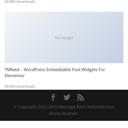
49,980 downloads
No Image
TMfeed – WordPress Embeddable Post Widgets For
Elementor
49,969 downloads
© Copyright 2022-2025 Massage Paris Naturiste tous
droits réservés.