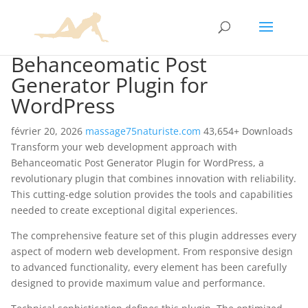
Behanceomatic Post
Generator Plugin for
WordPress
février 20, 2026
massage75naturiste.com
43,654+ Downloads
Transform your web development approach with
Behanceomatic Post Generator Plugin for WordPress, a
revolutionary plugin that combines innovation with reliability.
This cutting-edge solution provides the tools and capabilities
needed to create exceptional digital experiences.
The comprehensive feature set of this plugin addresses every
aspect of modern web development. From responsive design
to advanced functionality, every element has been carefully
designed to provide maximum value and performance.