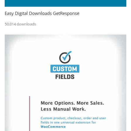
Easy Digital Downloads GetResponse
50,014 downloads