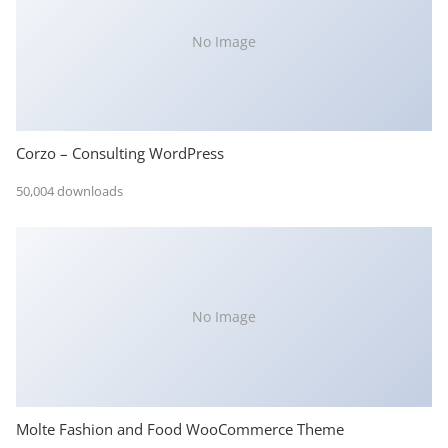
No Image
Corzo – Consulting WordPress
50,004 downloads
No Image
Molte Fashion and Food WooCommerce Theme