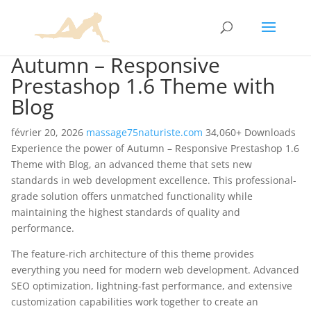
Autumn – Responsive
Prestashop 1.6 Theme with
Blog
février 20, 2026
massage75naturiste.com
34,060+ Downloads
Experience the power of Autumn – Responsive Prestashop 1.6
Theme with Blog, an advanced theme that sets new
standards in web development excellence. This professional-
grade solution offers unmatched functionality while
maintaining the highest standards of quality and
performance.
The feature-rich architecture of this theme provides
everything you need for modern web development. Advanced
SEO optimization, lightning-fast performance, and extensive
customization capabilities work together to create an