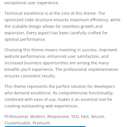
exceptional user experience.
Technical excellence is at the core of this theme. The
optimized code structure ensures maximum efficiency, while
the scalable design allows for seamless growth and
expansion. Every aspect has been carefully crafted for
optimal performance.
Choosing this theme means investing in success. Improved
website performance, enhanced user satisfaction, and
increased business opportunities are among the many
benefits you'll experience. The professional implementation
ensures consistent results.
This theme represents the perfect solution for developers
who demand excellence. Its comprehensive functionality,
combined with ease of use, makes it an essential tool for
creating outstanding web experiences.
Professional, Modern, Responsive, SEO, Fast, Secure,
Customizable, Premium.