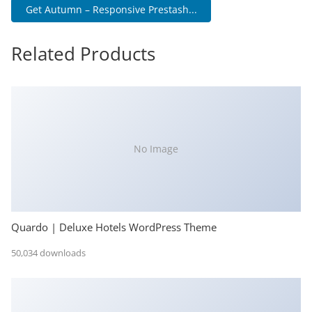
Get Autumn – Responsive Prestash...
Related Products
No Image
Quardo | Deluxe Hotels WordPress Theme
50,034 downloads