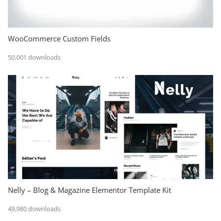
WooCommerce Custom Fields
50,001 downloads
Nelly – Blog & Magazine Elementor Template Kit
49,980 downloads