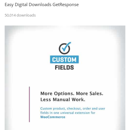
Easy Digital Downloads GetResponse
50,014 downloads