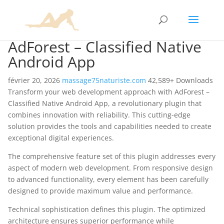
AdForest – Classified Native
Android App
février 20, 2026
massage75naturiste.com
42,589+ Downloads
Transform your web development approach with AdForest –
Classified Native Android App, a revolutionary plugin that
combines innovation with reliability. This cutting-edge
solution provides the tools and capabilities needed to create
exceptional digital experiences.
The comprehensive feature set of this plugin addresses every
aspect of modern web development. From responsive design
to advanced functionality, every element has been carefully
designed to provide maximum value and performance.
Technical sophistication defines this plugin. The optimized
architecture ensures superior performance while