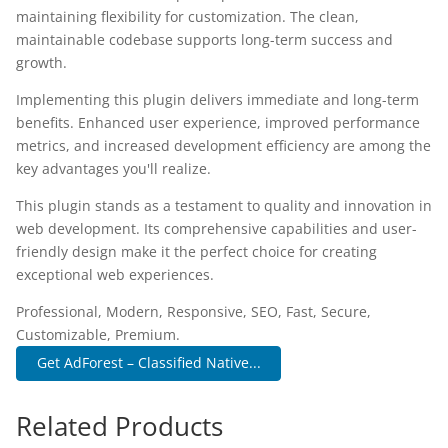
maintaining flexibility for customization. The clean,
maintainable codebase supports long-term success and
growth.
Implementing this plugin delivers immediate and long-term
benefits. Enhanced user experience, improved performance
metrics, and increased development efficiency are among the
key advantages you'll realize.
This plugin stands as a testament to quality and innovation in
web development. Its comprehensive capabilities and user-
friendly design make it the perfect choice for creating
exceptional web experiences.
Professional, Modern, Responsive, SEO, Fast, Secure,
Customizable, Premium.
Get AdForest – Classified Native...
Related Products